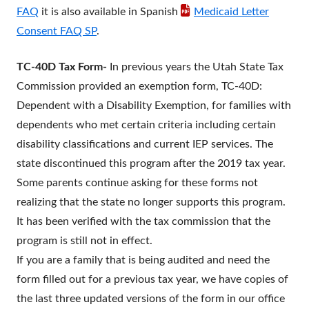
FAQ
it is also available in Spanish
Medicaid Letter
Consent FAQ SP
.
TC-40D Tax Form-
In previous years the Utah State Tax
Commission provided an exemption form, TC-40D:
Dependent with a Disability Exemption, for families with
dependents who met certain criteria including certain
disability classifications and current IEP services. The
state discontinued this program after the 2019 tax year.
Some parents continue asking for these forms not
realizing that the state no longer supports this program.
It has been verified with the tax commission that the
program is still not in effect.
If you are a family that is being audited and need the
form filled out for a previous tax year, we have copies of
the last three updated versions of the form in our office