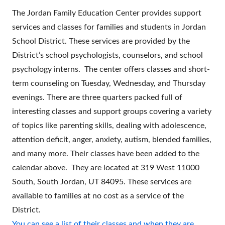
The Jordan Family Education Center provides support
services and classes for families and students in Jordan
School District. These services are provided by the
District’s school psychologists, counselors, and school
psychology interns. The center offers classes and short-
term counseling on Tuesday, Wednesday, and Thursday
evenings. There are three quarters packed full of
interesting classes and support groups covering a variety
of topics like parenting skills, dealing with adolescence,
attention deficit, anger, anxiety, autism, blended families,
and many more. Their classes have been added to the
calendar above. They are located at 319 West 11000
South, South Jordan, UT 84095. These services are
available to families at no cost as a service of the
District.
You can see a list of their classes and when they are