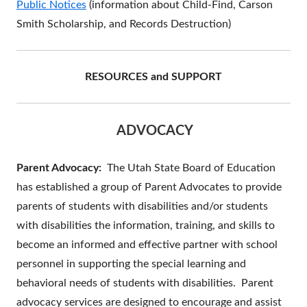
Public Notices
(information about Child-Find, Carson
Smith Scholarship, and Records Destruction)
RESOURCES and SUPPORT
ADVOCACY
Parent Advocacy:
The Utah State Board of Education
has established a group of Parent Advocates to provide
parents of students with disabilities and/or students
with disabilities the information, training, and skills to
become an informed and effective partner with school
personnel in supporting the special learning and
behavioral needs of students with disabilities. Parent
advocacy services are designed to encourage and assist