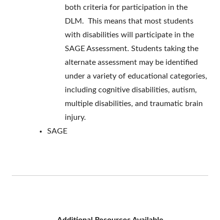
both criteria for participation in the
DLM. This means that most students
with disabilities will participate in the
SAGE Assessment. Students taking the
alternate assessment may be identified
under a variety of educational categories,
including cognitive disabilities, autism,
multiple disabilities, and traumatic brain
injury.
SAGE