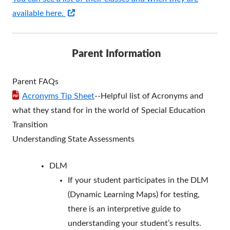
Opens
available here.
in
a
Parent Information
new
window
Parent FAQs
Acronyms Tip Sheet
--Helpful list of Acronyms and
what they stand for in the world of Special Education
Transition
Understanding State Assessments
DLM
If your student participates in the DLM
(Dynamic Learning Maps) for testing,
there is an interpretive guide to
understanding your student’s results.