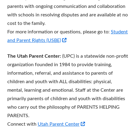
parents with ongoing communication and collaboration
with schools in resolving disputes and are available at no
cost to the family.
For more information or questions, please go to:
Student
Opens
and Parent Rights (USBE)
in
The Utah Parent Center:
(UPC) is a statewide non-profit
a
organization founded in 1984 to provide training,
new
information, referral, and assistance to parents of
window
children and youth with ALL disabilities: physical,
mental, learning and emotional. Staff at the Center are
primarily parents of children and youth with disabilities
who carry out the philosophy of PARENTS HELPING
PARENTS.
Opens
Connect with
Utah Parent Center
in