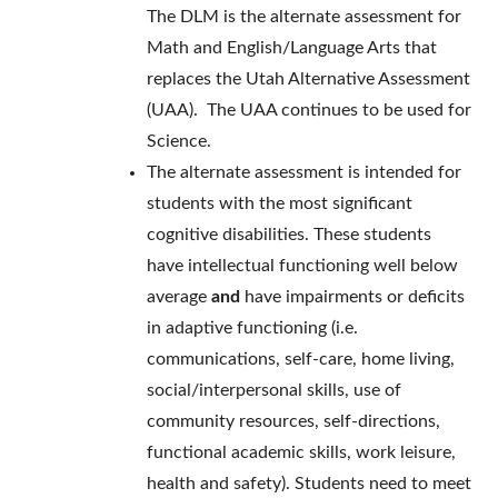
The DLM is the alternate assessment for
Math and English/Language Arts that
replaces the Utah Alternative Assessment
(UAA). The UAA continues to be used for
Science.
The alternate assessment is intended for
students with the most significant
cognitive disabilities. These students
have intellectual functioning well below
average
and
have impairments or deficits
in adaptive functioning (i.e.
communications, self-care, home living,
social/interpersonal skills, use of
community resources, self-directions,
functional academic skills, work leisure,
health and safety). Students need to meet