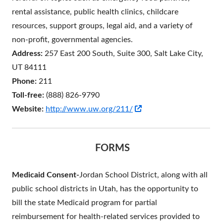
rental assistance, public health clinics, childcare
resources, support groups, legal aid, and a variety of
non-profit, governmental agencies.
Address:
257 East 200 South, Suite 300, Salt Lake City,
UT 84111
Phone:
211
Toll-free:
(888) 826-9790
Opens
Website:
http://www.uw.org/211/
in
a
FORMS
new
window
Medicaid Consent-
Jordan School District, along with all
public school districts in Utah, has the opportunity to
bill the state Medicaid program for partial
reimbursement for health-related services provided to