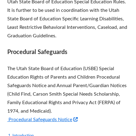
Utah State Board of Education Special Education Rules.
It is further to be used in coordination with the Utah
State Board of Education Specific Learning Disabilities,
Least Restrictive Behavioral Interventions, Caseload, and
Graduation Guidelines.
Procedural Safeguards
The Utah State Board of Education (USBE) Special
Education Rights of Parents and Children Procedural
Safeguards Notice and Annual Parent/Guardian Notices
(Child Find, Carson Smith Special Needs Scholarship,
Family Educational Rights and Privacy Act (FERPA) of
1974, and Medicaid).
Opens
Procedural Safeguards Notice
in
1. Introduction