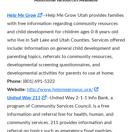
Additional Resources Available
Opens
Help Me Grow
--Help Me Grow Utah provides families
in
with free information regarding community resources
a
and child development for children ages 0-8 years-old
new
who live in Salt Lake and Utah Counties. Services offered
window
include: Information on general child development and
parenting topics, referrals to community resources,
developmental screening questionnaires, and
developmental activities for parents to use at home.
Phone:
(801) 691-5322
Opens
Website:
http://www.helpmegrowuc.org/
Opens
in
United Way 211
--
United Way 2-1-1 Info Bank, a
in
a
program of Community Services Council, is a free
a
new
information and referral line for health, human, and
new
window
community services. 211 provides information and
window
referral on topics such as emergency food pantries,