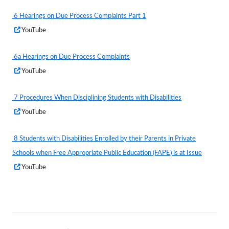
a
6 Hearings on Due Process Complaints Part 1
new
(External Web Content)
Opens
YouTube
window
in
a
6a Hearings on Due Process Complaints
new
(External Web Content)
Opens
YouTube
window
in
a
7 Procedures When Disciplining Students with Disabilities
new
(External Web Content)
Opens
YouTube
window
in
a
8 Students with Disabilities Enrolled by their Parents in Private
new
Schools when Free Appropriate Public Education (FAPE) is at Issue
window
(External Web Content)
Opens
YouTube
in
a
new
window