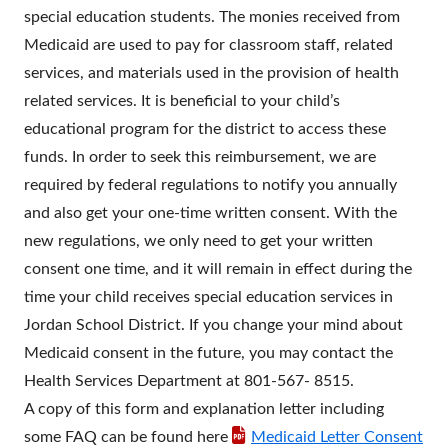
special education students. The monies received from
Medicaid are used to pay for classroom staff, related
services, and materials used in the provision of health
related services. It is beneficial to your child’s
educational program for the district to access these
funds. In order to seek this reimbursement, we are
required by federal regulations to notify you annually
and also get your one-time written consent. With the
new regulations, we only need to get your written
consent one time, and it will remain in effect during the
time your child receives special education services in
Jordan School District. If you change your mind about
Medicaid consent in the future, you may contact the
Health Services Department at 801-567- 8515.
A copy of this form and explanation letter including
some FAQ can be found here
Medicaid Letter Consent