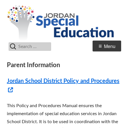
Skip
Sp
Jordan School District
to
E
content
Search
Primary
Menu
for:
Menu
Parent Information
Jordan School District Policy and Procedures
Opens
in
This Policy and Procedures Manual ensures the
a
implementation of special education services in Jordan
new
School District. It is to be used in coordination with the
window