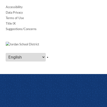
Accessibility
Data Privacy
Terms of Use
Title IX
Suggestions/Concerns
•