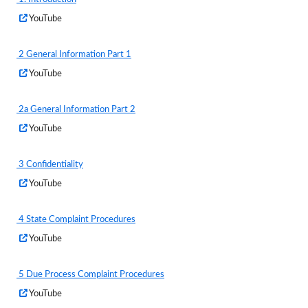
a
(External Web Content)
Opens
YouTube
new
in
window
a
2 General Information Part 1
new
(External Web Content)
Opens
YouTube
window
in
a
2a General Information Part 2
new
(External Web Content)
Opens
YouTube
window
in
a
3 Confidentiality
new
(External Web Content)
Opens
YouTube
window
in
a
4 State Complaint Procedures
new
(External Web Content)
Opens
YouTube
window
in
a
5 Due Process Complaint Procedures
new
(External Web Content)
Opens
YouTube
window
in