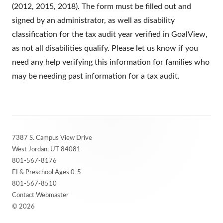
(2012, 2015, 2018). The form must be filled out and
signed by an administrator, as well as disability
classification for the tax audit year verified in GoalView,
as not all disabilities qualify. Please let us know if you
need any help verifying this information for families who
may be needing past information for a tax audit.
Footer
7387 S. Campus View Drive
Content
West Jordan, UT 84081
801-567-8176
EI & Preschool Ages 0-5
801-567-8510
Contact Webmaster
© 2026