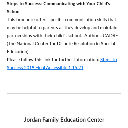
Steps to Success: Communicating with Your Child's
a
School
new
This brochure offers specific communication skills that
window
may be helpful to parents as they develop and maintain
partnerships with their child's school.
Authors:
CADRE
(The National Center for Dispute Resolution in Special
Education)
Please follow this link for further information:
Steps to
Success 2019 Final Accessible 1.15.21
Jordan Family Education Center